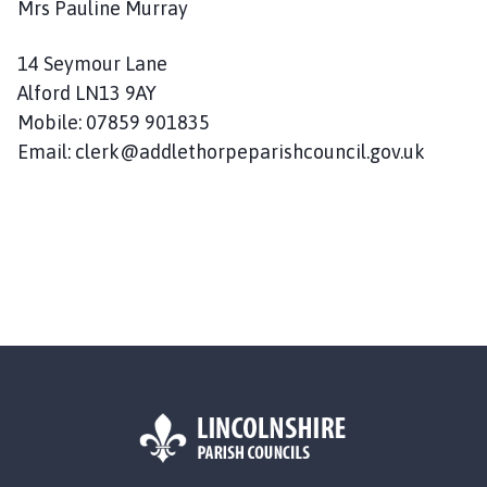
Mrs Pauline Murray
14 Seymour Lane
Alford LN13 9AY
Mobile: 07859 901835
Email: clerk@addlethorpeparishcouncil.gov.uk
L