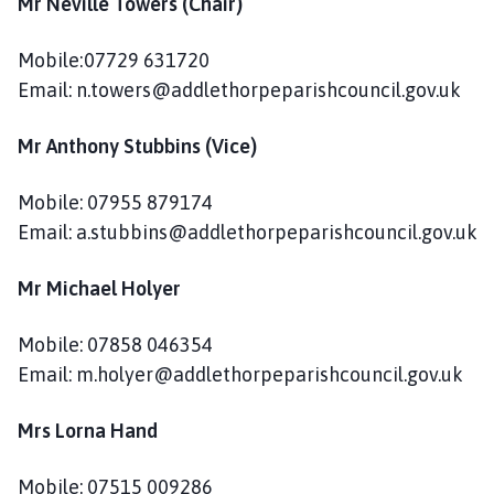
Mr Neville Towers (Chair)
d
l
e
Mobile:07729 631720
t
Email: n.towers@addlethorpeparishcouncil.gov.uk
h
o
Mr Anthony Stubbins (Vice)
r
p
Mobile: 07955 879174
e
Email: a.stubbins@addlethorpeparishcouncil.gov.uk
P
a
Mr Michael Holyer
r
i
Mobile: 07858 046354
s
Email: m.holyer@addlethorpeparishcouncil.gov.uk
h
C
o
Mrs Lorna Hand
u
n
Mobile: 07515 009286