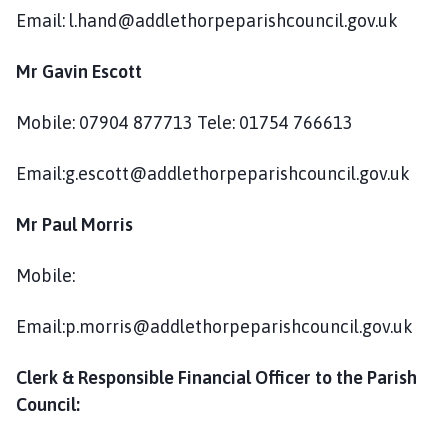
c
Email: l.hand@addlethorpeparishcouncil.gov.uk
i
l
Mr Gavin Escott
h
o
Mobile: 07904 877713 Tele: 01754 766613
m
e
Email:g.escott@addlethorpeparishcouncil.gov.uk
p
a
Mr Paul Morris
g
e
Mobile:
Email:p.morris@addlethorpeparishcouncil.gov.uk
Clerk & Responsible Financial Officer to the Parish
Council: