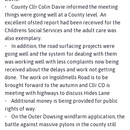
• County Cllr Colin Davie informed the meeting
things were going well at a County level. An
excellent ofsted report had been received for the
Childrens Social Services and the adult care was
also exemplary.
• In addition, the road surfacing projects were
going well and the system for dealing with them
was working well with less complaints now being
received about the delays and work not getting
done. The work on Ingoldmells Road is to be
brought forward to the autumn and Cllr CD is
meeting with highways to discuss Hides Lane
• Additional money is being provided for public
rights of way.
• On the Outer Dowsing windfarm application, the
battle against massive pylons in the county still