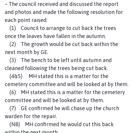
– The council received and discussed the report
and photos and made the following resolution for
each point raised:
(1) Council to arrange to cut back the trees
once the leaves have fallen in the autumn.
(2) The growth would be cut back within the
next month by GE.
(3) The bench to be left until autumn and
cleaned following the trees being cut back.
(4&5) MH stated this is a matter for the
cemetery committee and will be looked at by them.
(6) MH stated this is a matter for the cemetery
committee and will be looked at by them.
(7) GE confirmed he will chase up the church
warden for the repair.
(NB) MH confirmed he would cut this back
within the next month.