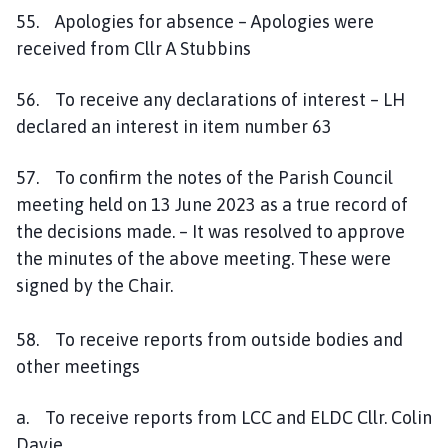
55. Apologies for absence – Apologies were
received from Cllr A Stubbins
56. To receive any declarations of interest – LH
declared an interest in item number 63
57. To confirm the notes of the Parish Council
meeting held on 13 June 2023 as a true record of
the decisions made. – It was resolved to approve
the minutes of the above meeting. These were
signed by the Chair.
58. To receive reports from outside bodies and
other meetings
a. To receive reports from LCC and ELDC Cllr. Colin
Davie.