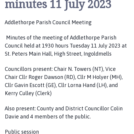
minutes 11 July 2023
d
l
e
Addlethorpe Parish Council Meeting
t
h
o
Minutes of the meeting of Addlethorpe Parish
r
Council held at 1930 hours Tuesday 11 July 2023 at
p
St. Peters Main Hall, High Street, Ingoldmells
e
P
Councillors present: Chair N. Towers (NT), Vice
a
Chair Cllr Roger Dawson (RD), Cllr M Holyer (MH),
r
Cllr Gavin Escott (GE), Cllr Lorna Hand (LH), and
i
Kerry Culley (Clerk)
s
h
Also present: County and District Councillor Colin
C
o
Davie and 4 members of the public.
u
n
Public session