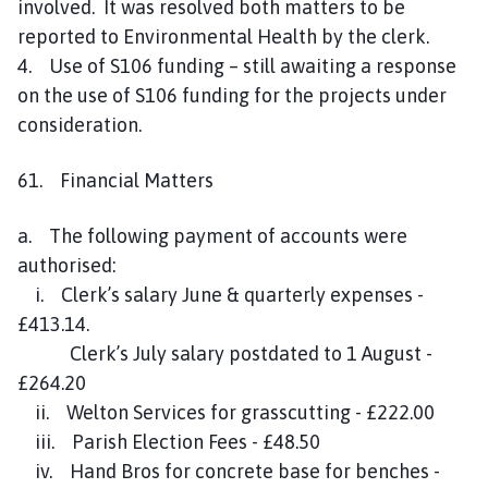
involved. It was resolved both matters to be
reported to Environmental Health by the clerk.
4. Use of S106 funding – still awaiting a response
on the use of S106 funding for the projects under
consideration.
61. Financial Matters
a. The following payment of accounts were
authorised:
i. Clerk’s salary June & quarterly expenses -
£413.14.
Clerk’s July salary postdated to 1 August -
£264.20
ii. Welton Services for grasscutting - £222.00
iii. Parish Election Fees - £48.50
iv. Hand Bros for concrete base for benches -