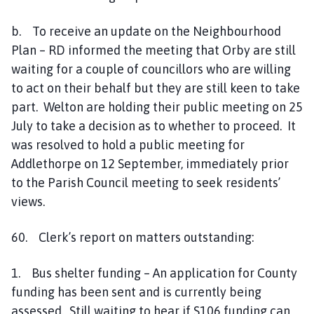
b. To receive an update on the Neighbourhood
Plan – RD informed the meeting that Orby are still
waiting for a couple of councillors who are willing
to act on their behalf but they are still keen to take
part. Welton are holding their public meeting on 25
July to take a decision as to whether to proceed. It
was resolved to hold a public meeting for
Addlethorpe on 12 September, immediately prior
to the Parish Council meeting to seek residents’
views.
60. Clerk’s report on matters outstanding:
1. Bus shelter funding – An application for County
funding has been sent and is currently being
assessed. Still waiting to hear if S106 funding can