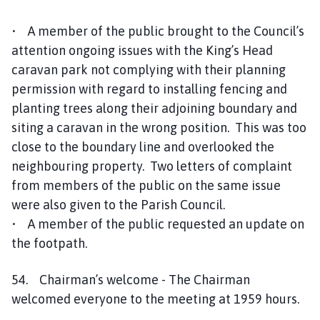
c
i
• A member of the public brought to the Council’s
l
attention ongoing issues with the King’s Head
h
caravan park not complying with their planning
o
permission with regard to installing fencing and
m
planting trees along their adjoining boundary and
e
siting a caravan in the wrong position. This was too
p
a
close to the boundary line and overlooked the
g
neighbouring property. Two letters of complaint
e
from members of the public on the same issue
were also given to the Parish Council.
• A member of the public requested an update on
the footpath.
54. Chairman’s welcome - The Chairman
welcomed everyone to the meeting at 1959 hours.