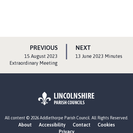
P
P
PREVIOUS
NEXT
A
A
:
:
15 August 2023
13 June 2023 Minutes
G
G
Extraordinary Meeting
E
E
L
All content © 2026 Addlethorpe Parish Council. All Rights Reserved.
o
About
Accessibility
Contact
Cookies
g
Privacy