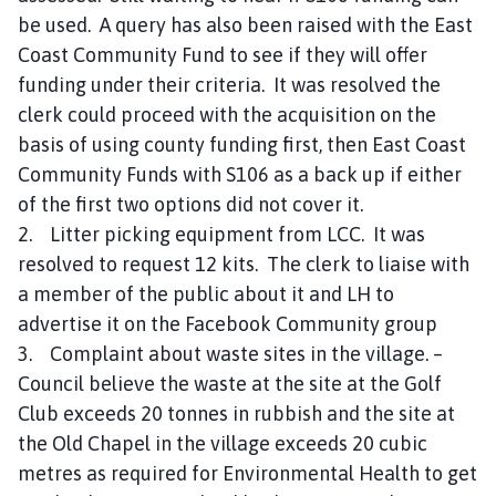
be used. A query has also been raised with the East
Coast Community Fund to see if they will offer
funding under their criteria. It was resolved the
clerk could proceed with the acquisition on the
basis of using county funding first, then East Coast
Community Funds with S106 as a back up if either
of the first two options did not cover it.
2. Litter picking equipment from LCC. It was
resolved to request 12 kits. The clerk to liaise with
a member of the public about it and LH to
advertise it on the Facebook Community group
3. Complaint about waste sites in the village. –
Council believe the waste at the site at the Golf
Club exceeds 20 tonnes in rubbish and the site at
the Old Chapel in the village exceeds 20 cubic
metres as required for Environmental Health to get