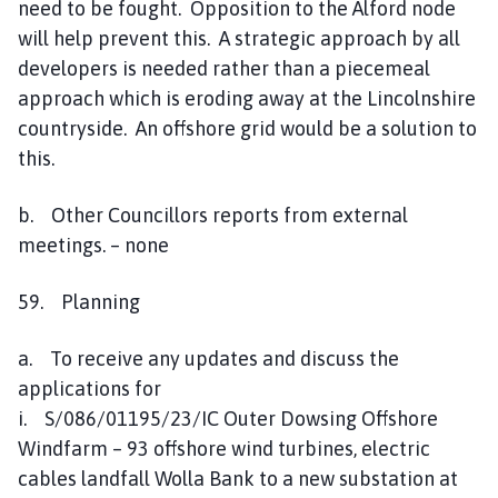
need to be fought. Opposition to the Alford node
will help prevent this. A strategic approach by all
developers is needed rather than a piecemeal
approach which is eroding away at the Lincolnshire
countryside. An offshore grid would be a solution to
this.
b. Other Councillors reports from external
meetings. – none
59. Planning
a. To receive any updates and discuss the
applications for
i. S/086/01195/23/IC Outer Dowsing Offshore
Windfarm – 93 offshore wind turbines, electric
cables landfall Wolla Bank to a new substation at