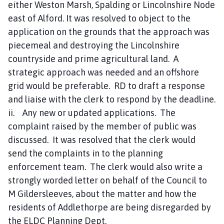
either Weston Marsh, Spalding or Lincolnshire Node
east of Alford. It was resolved to object to the
application on the grounds that the approach was
piecemeal and destroying the Lincolnshire
countryside and prime agricultural land. A
strategic approach was needed and an offshore
grid would be preferable. RD to draft a response
and liaise with the clerk to respond by the deadline.
ii. Any new or updated applications. The
complaint raised by the member of public was
discussed. It was resolved that the clerk would
send the complaints in to the planning
enforcement team. The clerk would also write a
strongly worded letter on behalf of the Council to
M Gildersleeves, about the matter and how the
residents of Addlethorpe are being disregarded by
the ELDC Planning Dept.