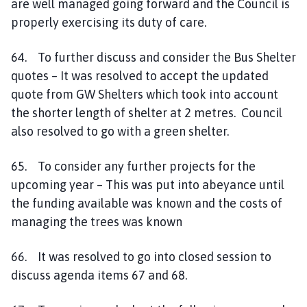
are well managed going forward and the Council is
properly exercising its duty of care.
64. To further discuss and consider the Bus Shelter
quotes – It was resolved to accept the updated
quote from GW Shelters which took into account
the shorter length of shelter at 2 metres. Council
also resolved to go with a green shelter.
65. To consider any further projects for the
upcoming year – This was put into abeyance until
the funding available was known and the costs of
managing the trees was known
66. It was resolved to go into closed session to
discuss agenda items 67 and 68.