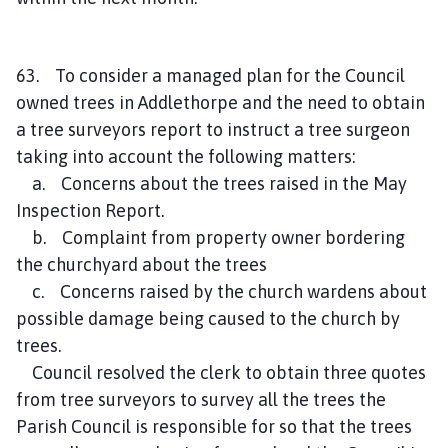
63. To consider a managed plan for the Council
owned trees in Addlethorpe and the need to obtain
a tree surveyors report to instruct a tree surgeon
taking into account the following matters:
a. Concerns about the trees raised in the May
Inspection Report.
b. Complaint from property owner bordering
the churchyard about the trees
c. Concerns raised by the church wardens about
possible damage being caused to the church by
trees.
Council resolved the clerk to obtain three quotes
from tree surveyors to survey all the trees the
Parish Council is responsible for so that the trees