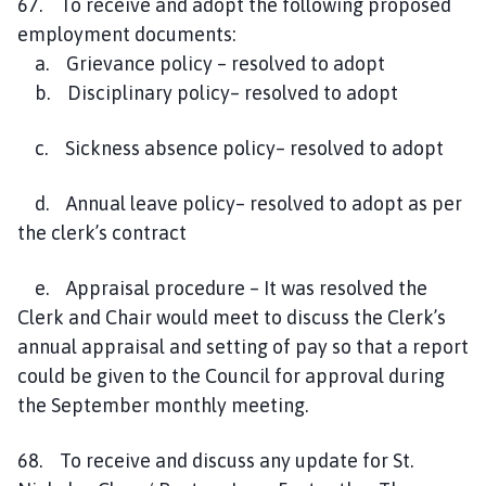
67. To receive and adopt the following proposed
employment documents:
a. Grievance policy – resolved to adopt
b. Disciplinary policy– resolved to adopt
c. Sickness absence policy– resolved to adopt
d. Annual leave policy– resolved to adopt as per
the clerk’s contract
e. Appraisal procedure – It was resolved the
Clerk and Chair would meet to discuss the Clerk’s
annual appraisal and setting of pay so that a report
could be given to the Council for approval during
the September monthly meeting.
68. To receive and discuss any update for St.