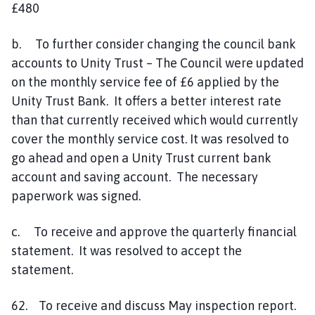
£480
b. To further consider changing the council bank
accounts to Unity Trust – The Council were updated
on the monthly service fee of £6 applied by the
Unity Trust Bank. It offers a better interest rate
than that currently received which would currently
cover the monthly service cost. It was resolved to
go ahead and open a Unity Trust current bank
account and saving account. The necessary
paperwork was signed.
c. To receive and approve the quarterly financial
statement. It was resolved to accept the
statement.
62. To receive and discuss May inspection report.