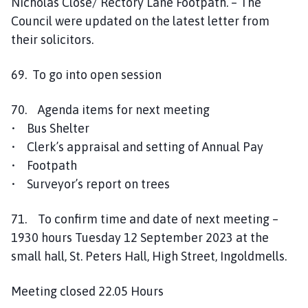
Nicholas Close/ Rectory Lane Footpath. – The
Council were updated on the latest letter from
their solicitors.
69. To go into open session
70. Agenda items for next meeting
• Bus Shelter
• Clerk’s appraisal and setting of Annual Pay
• Footpath
• Surveyor’s report on trees
71. To confirm time and date of next meeting –
1930 hours Tuesday 12 September 2023 at the
small hall, St. Peters Hall, High Street, Ingoldmells.
Meeting closed 22.05 Hours